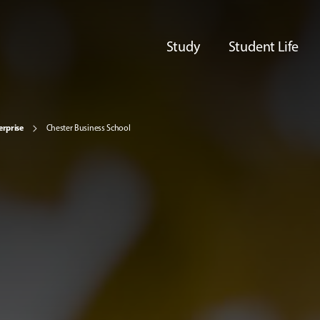
Study
Student Life
erprise
Chester Business School