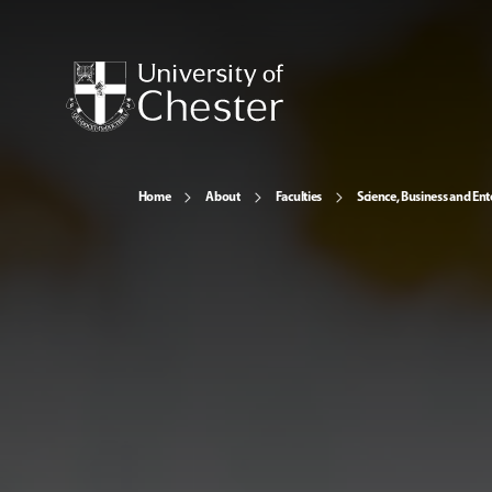
Home
About
Faculties
Science, Business and Ent