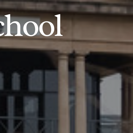
chool