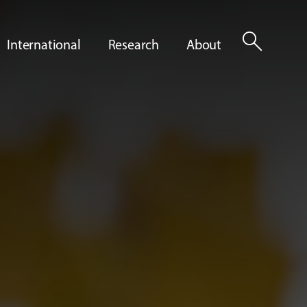
search
International
Research
About