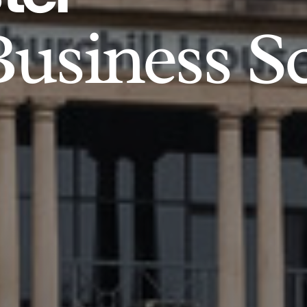
usiness S