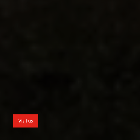
Visit us