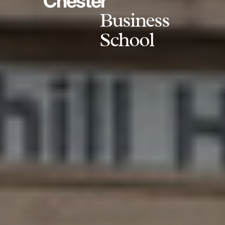
Chester
Business
School