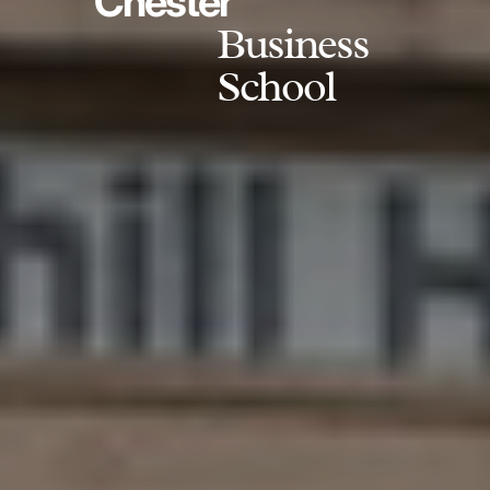
Chester
Business
School