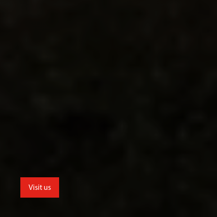
Visit us