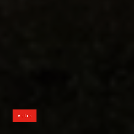
Visit us