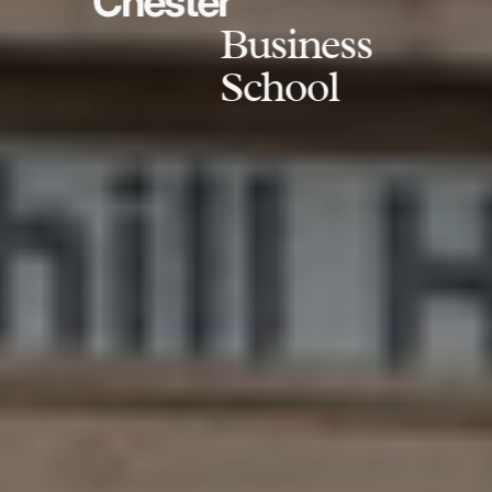
Chester
Business
School