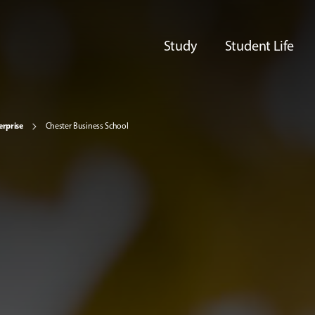
Study
Student Life
erprise
Chester Business School