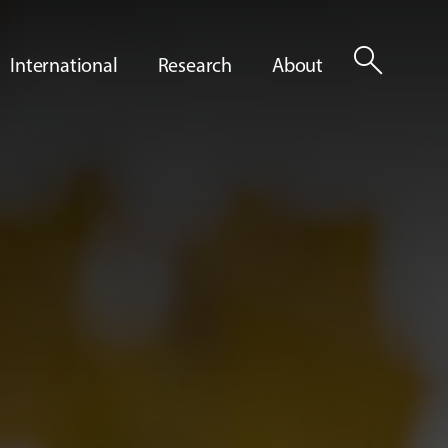
search
International
Research
About