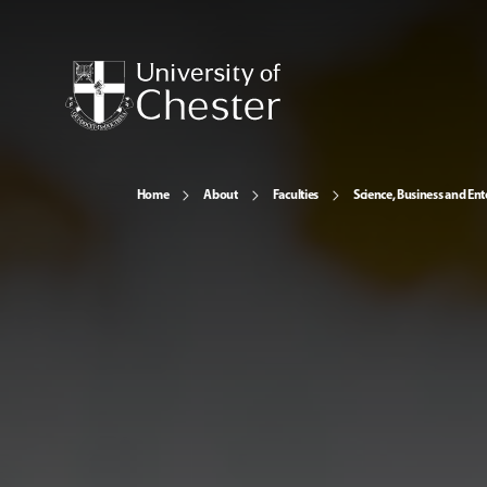
Home
About
Faculties
Science, Business and Ent