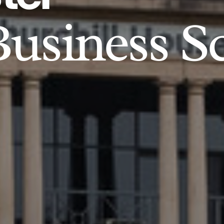
usiness S