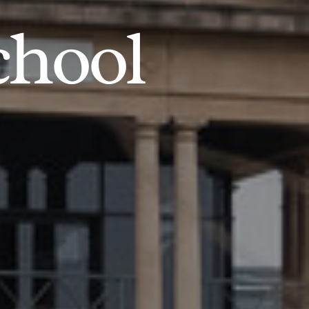
chool