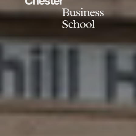
Chester
Business
School