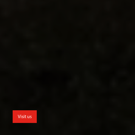
Visit us