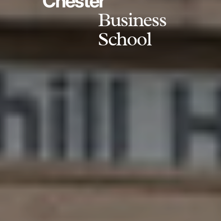
Chester
Business
School