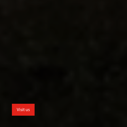
Visit us