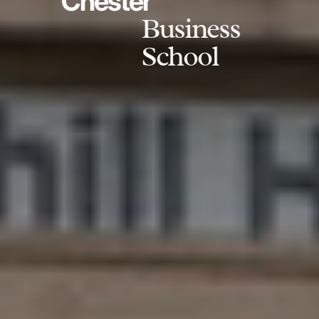
Chester
Business
School