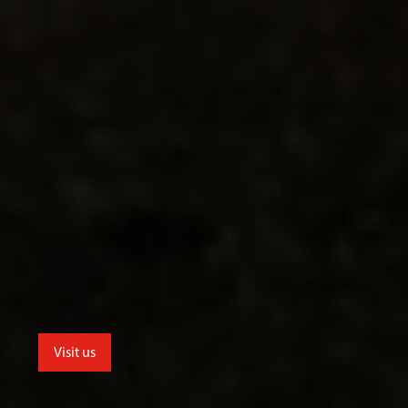
Visit us