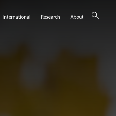
search
International
Research
About