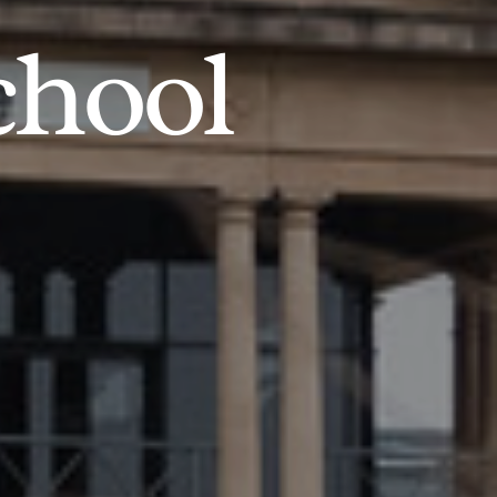
chool