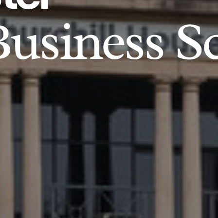
usiness S