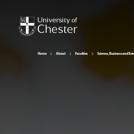
Home
About
Faculties
Science, Business and Ent