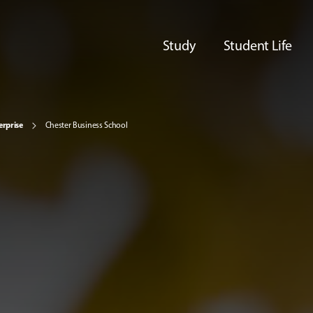
Study
Student Life
erprise
Chester Business School