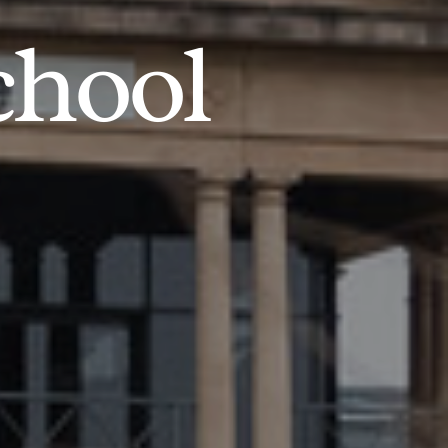
chool