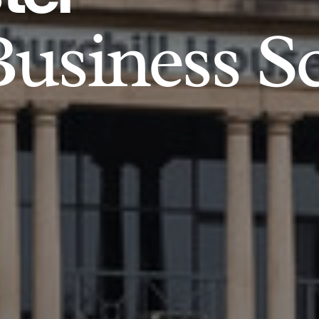
usiness S