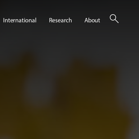
search
International
Research
About