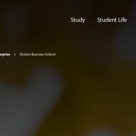
Study
Student Life
erprise
Chester Business School