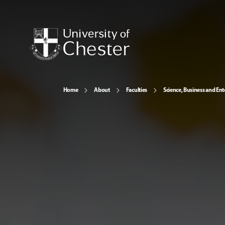
Home
About
Faculties
Science, Business and Ent