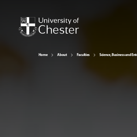
Home
About
Faculties
Science, Business and Ent