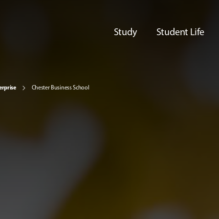
Study
Student Life
erprise
Chester Business School