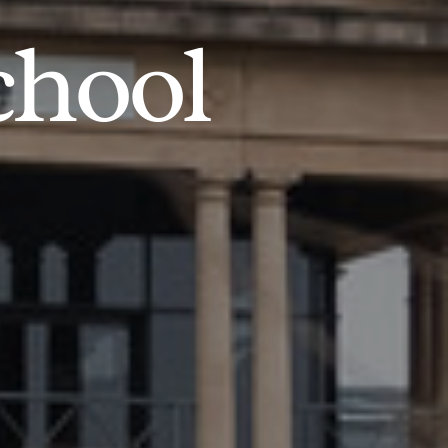
chool