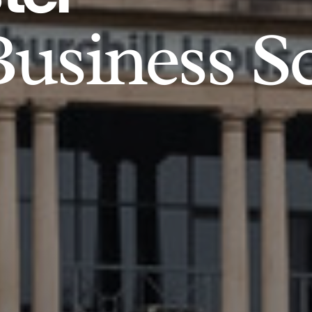
usiness S