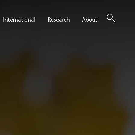
search
International
Research
About