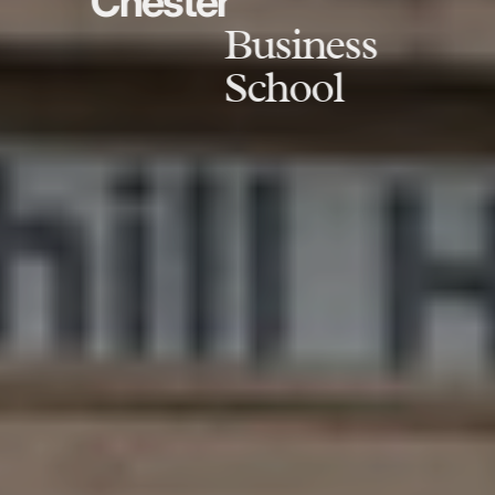
Chester
Business
School