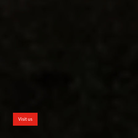
Visit us