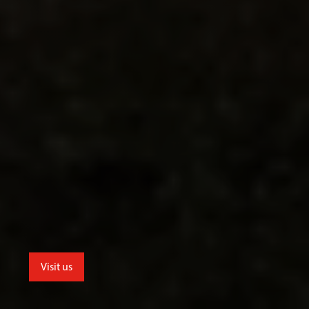
Visit us