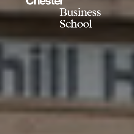
Chester
Business
School