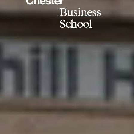
Chester
Business
School