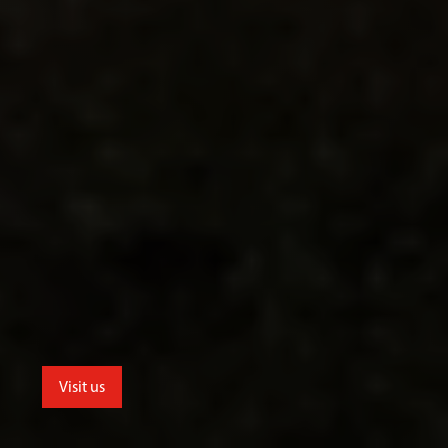
Visit us