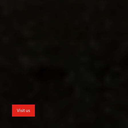
Visit us