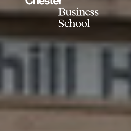
Chester
Business
School