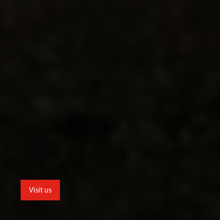
Visit us