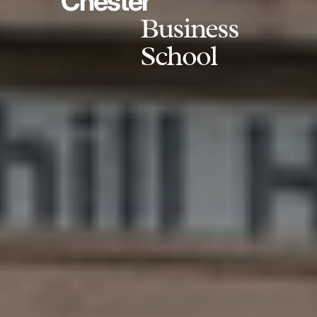
Chester
Business
School