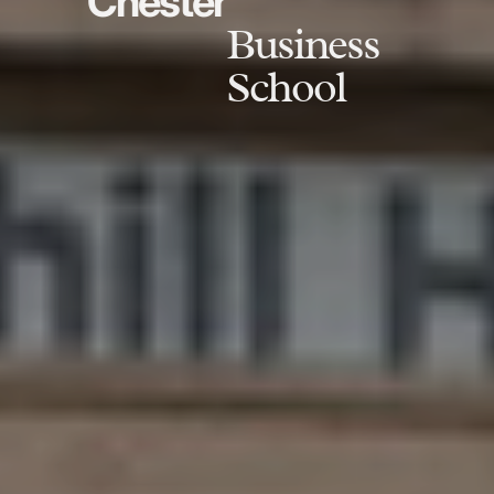
Chester
Business
School