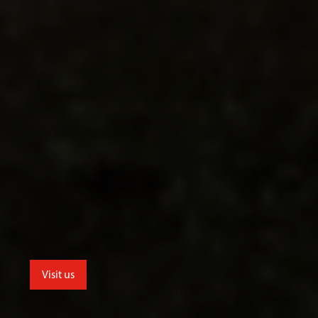
Visit us