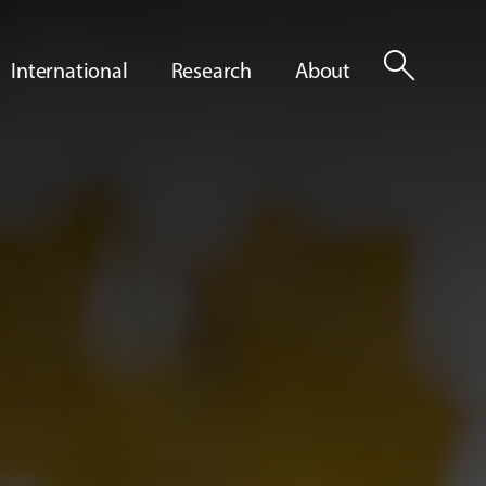
search
International
Research
About