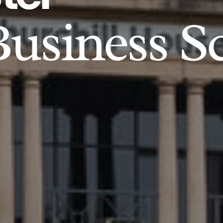
usiness S