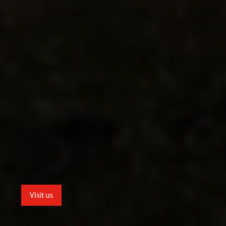
Visit us