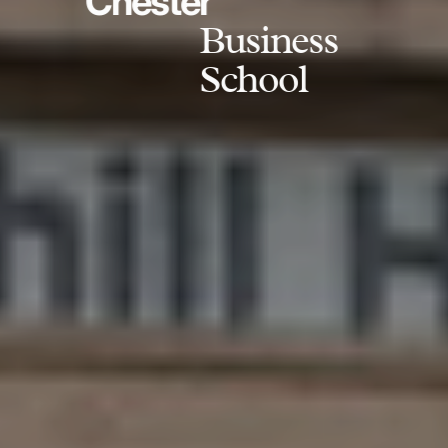
Chester
Business
School