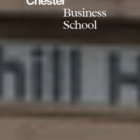
Chester
Business
School