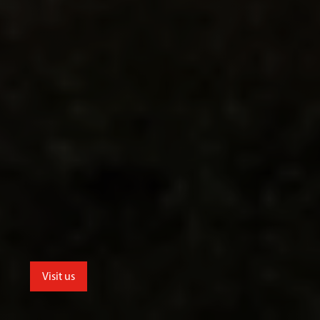
Visit us