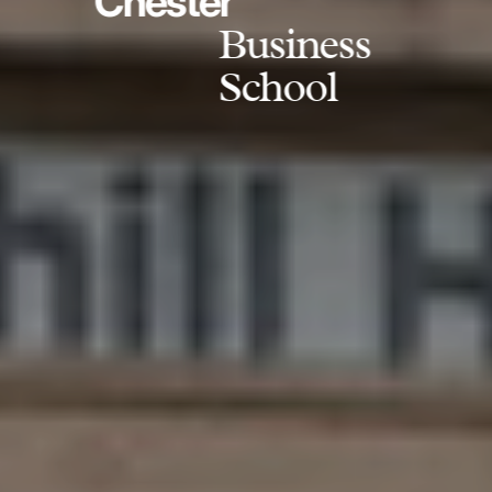
Chester
Business
School