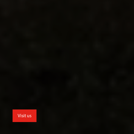
Visit us