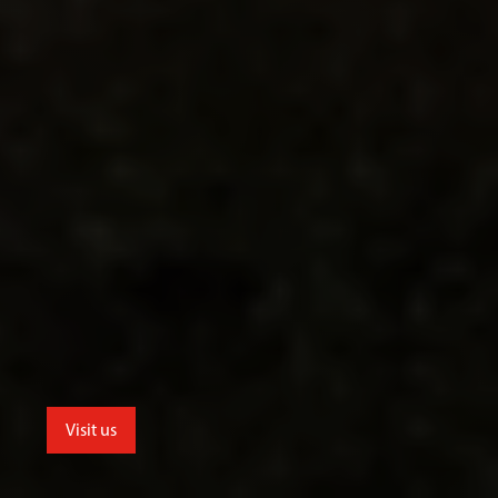
Visit us