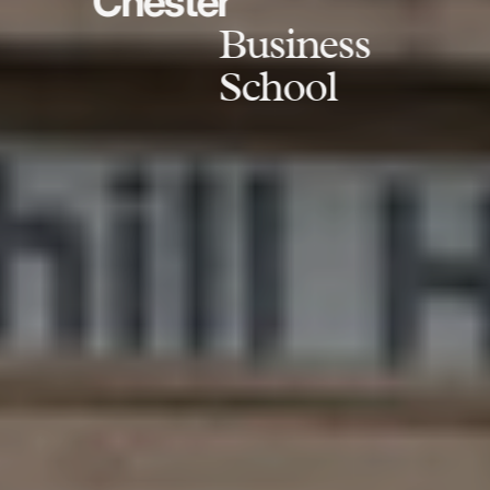
Chester
Business
School