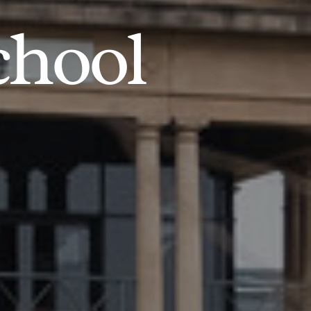
chool