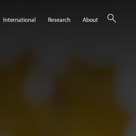
search
International
Research
About