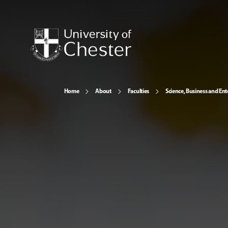
Home
About
Faculties
Science, Business and Ent