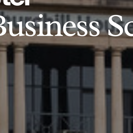
usiness S