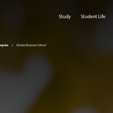
Study
Student Life
erprise
Chester Business School