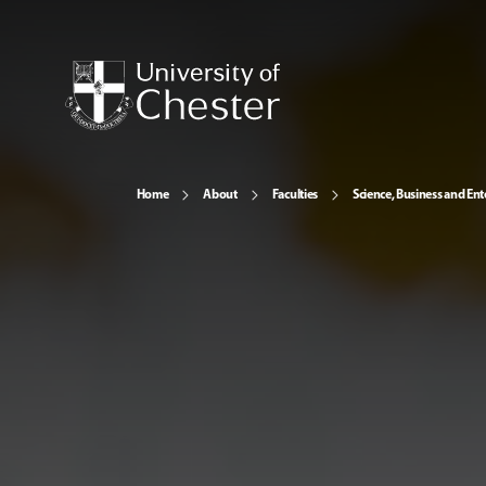
Home
About
Faculties
Science, Business and Ent