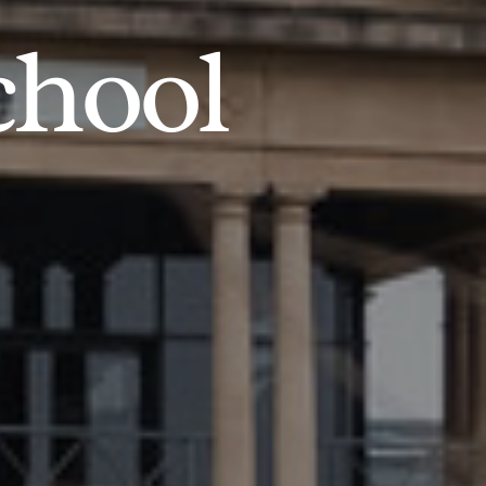
chool