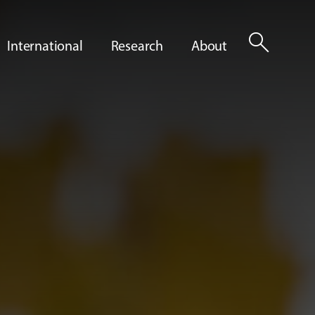
search
International
Research
About