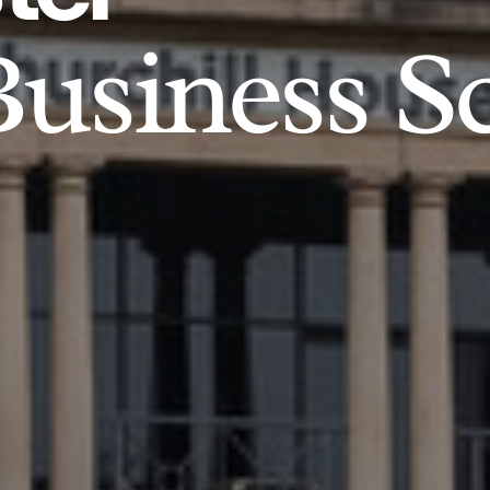
usiness S