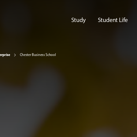
Study
Student Life
erprise
Chester Business School