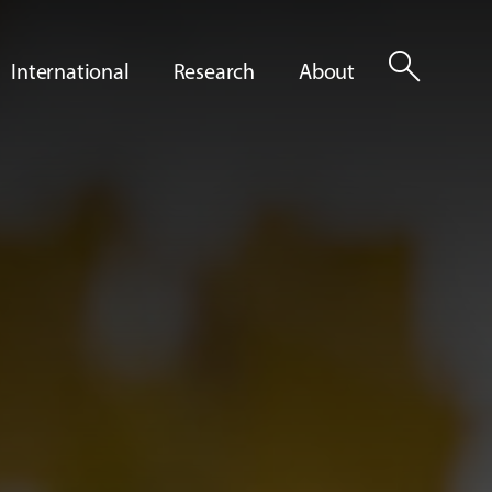
search
International
Research
About