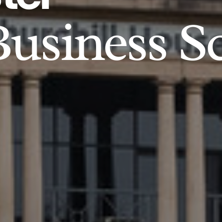
usiness S