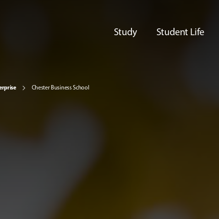
Study
Student Life
erprise
Chester Business School