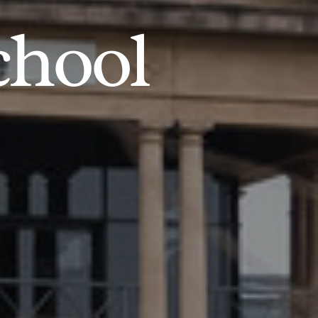
chool