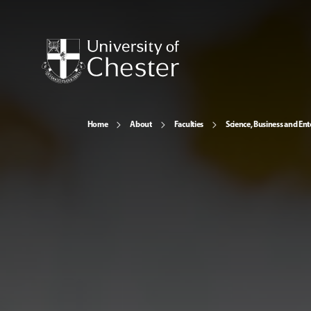
Home
About
Faculties
Science, Business and Ent