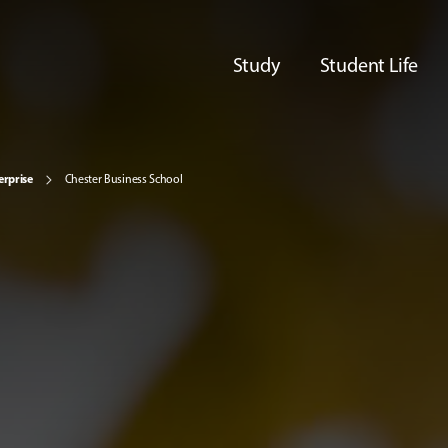
Study
Student Life
erprise
Chester Business School