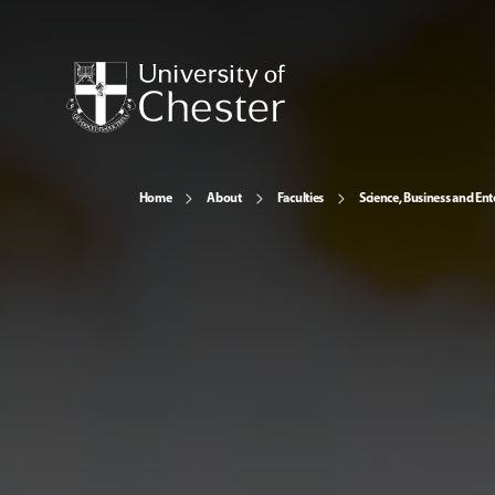
Home
About
Faculties
Science, Business and Ent