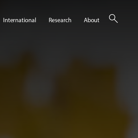
search
International
Research
About