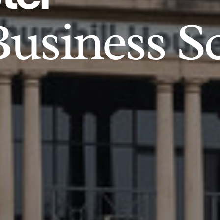
usiness S