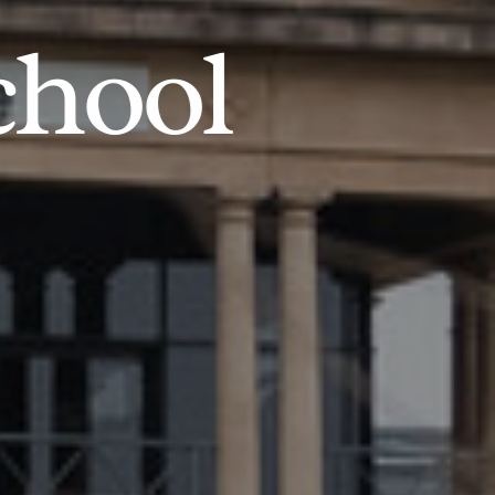
chool