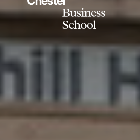
Chester
Business
School