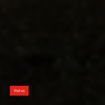
Visit us