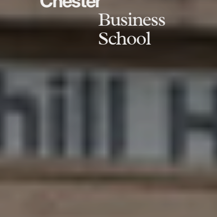
Chester
Business
School