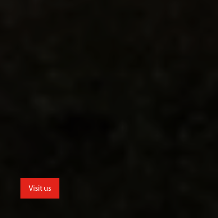
Visit us