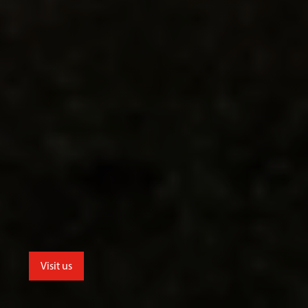
Visit us