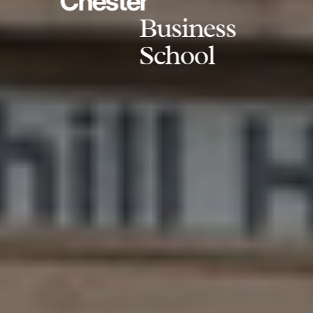
Chester
Business
School