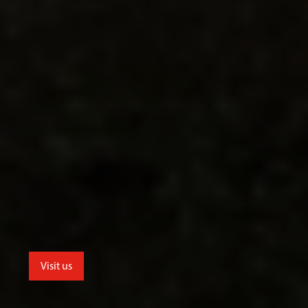
Visit us