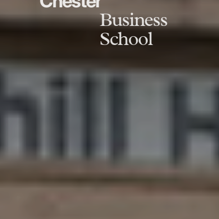
Chester
Business
School