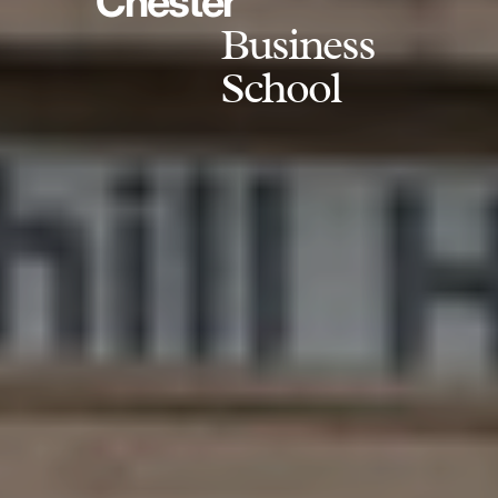
Chester
Business
School