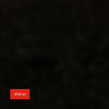
Visit us