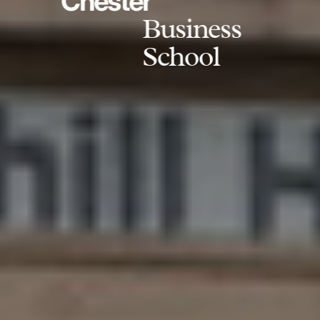
Chester
Business
School