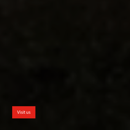
Visit us