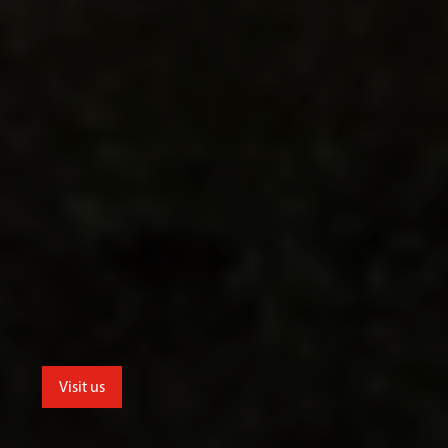
Visit us