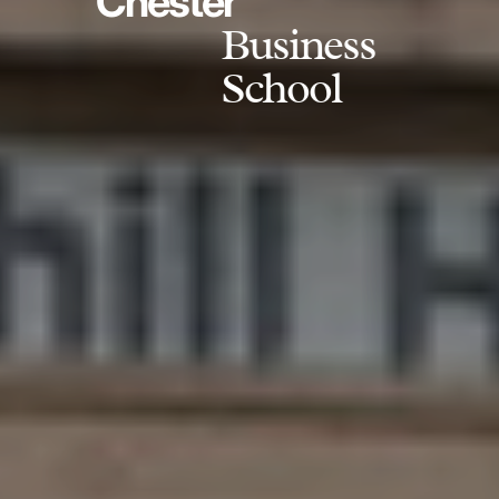
Chester
Business
School