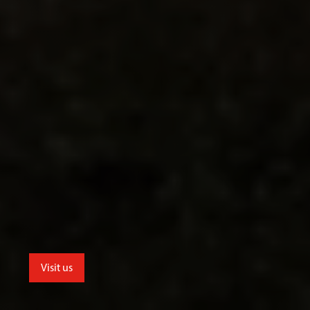
Visit us