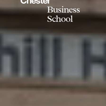
Chester
Business
School