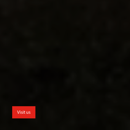
Visit us