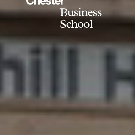
Chester
Business
School