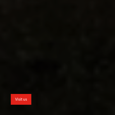
Visit us