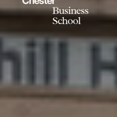
Chester
Business
School