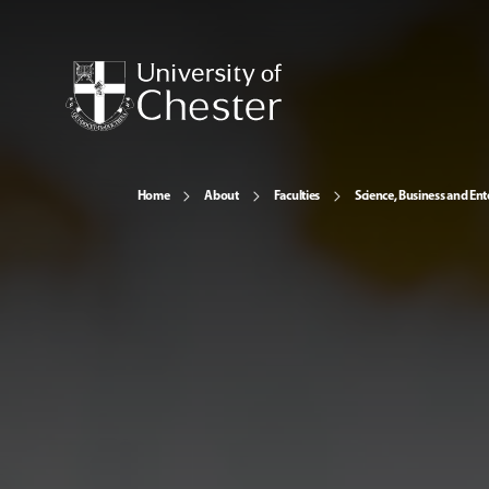
Home
About
Faculties
Science, Business and Ent