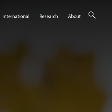
search
International
Research
About