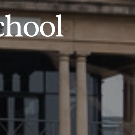
chool