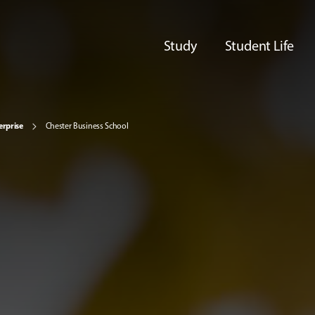
Study
Student Life
erprise
Chester Business School