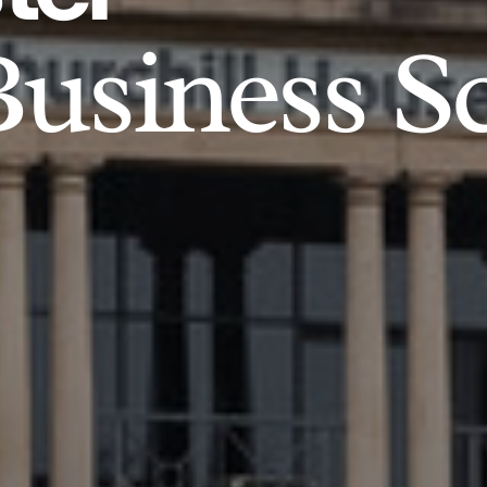
usiness S