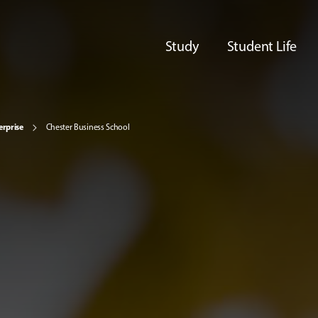
Study
Student Life
erprise
Chester Business School