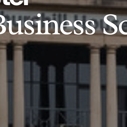
usiness S