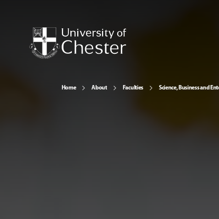
Home
About
Faculties
Science, Business and Ent