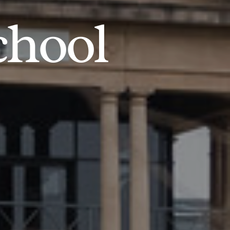
chool