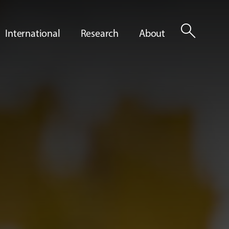
search
International
Research
About