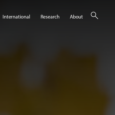
search
International
Research
About