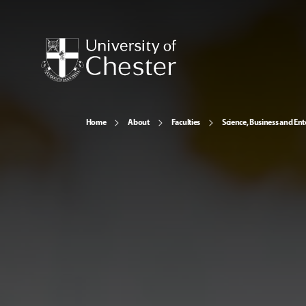
Home
About
Faculties
Science, Business and Ent