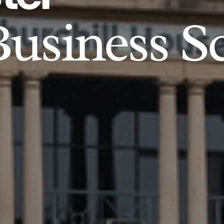
usiness S