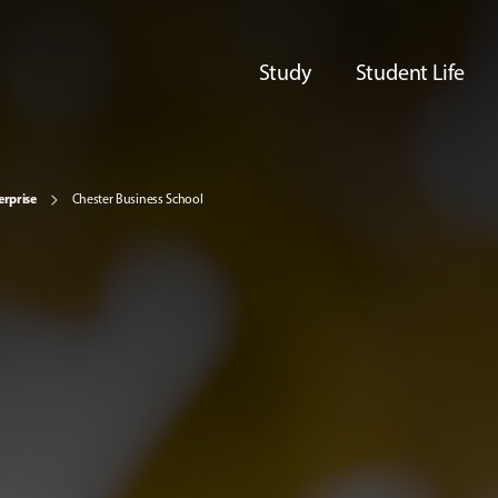
Study
Student Life
erprise
Chester Business School