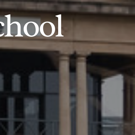
chool