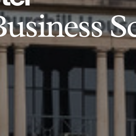
usiness S