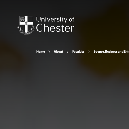
Home
About
Faculties
Science, Business and Ent