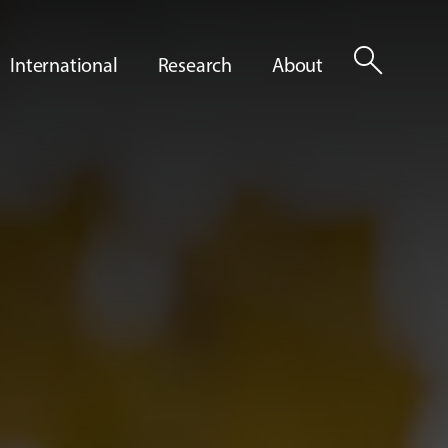
search
International
Research
About