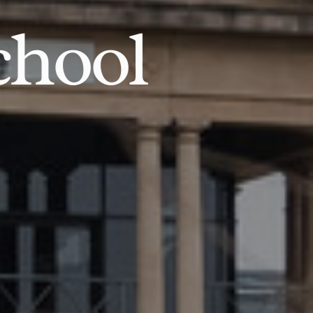
chool