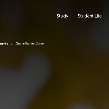
Study
Student Life
erprise
Chester Business School