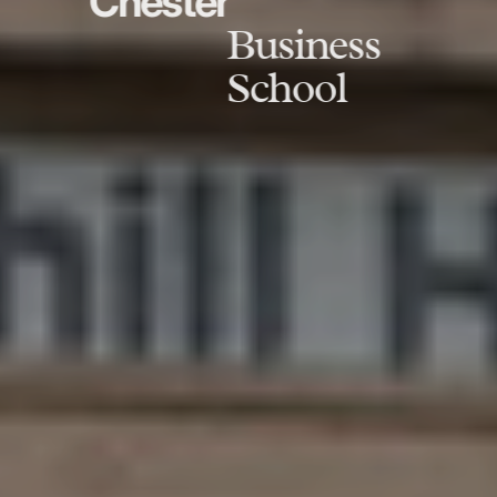
Chester
Business
School