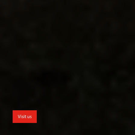
Visit us