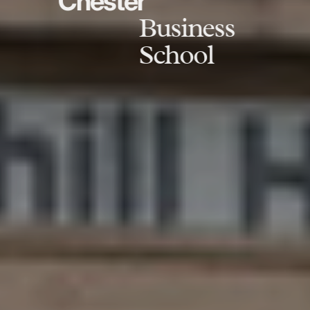
Chester
Business
School