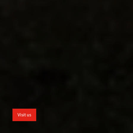
Visit us