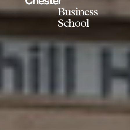
Chester
Business
School