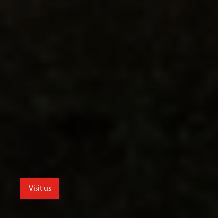
Visit us