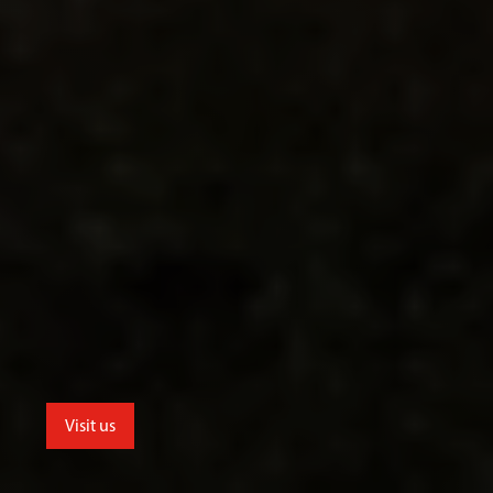
Visit us