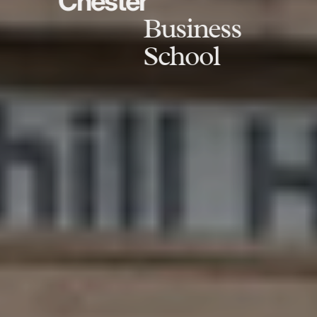
Chester
Business
School