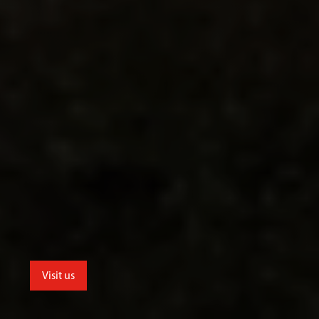
Visit us