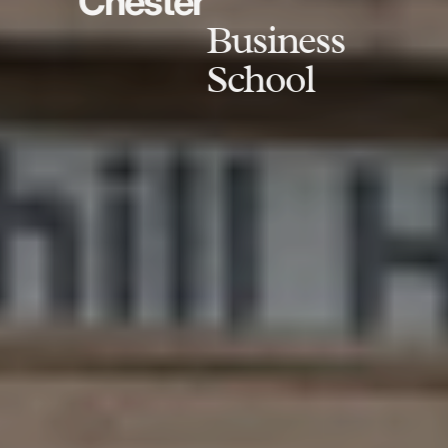
Chester
Business
School