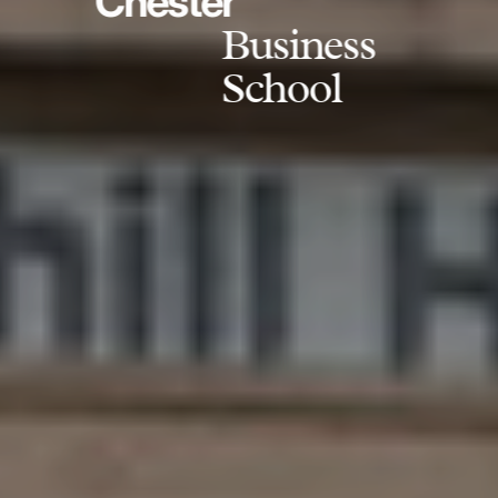
Chester
Business
School