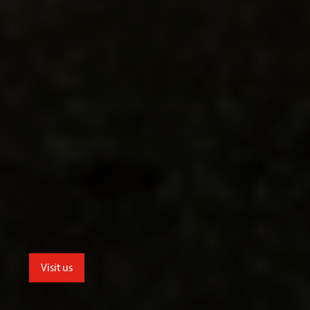
Visit us