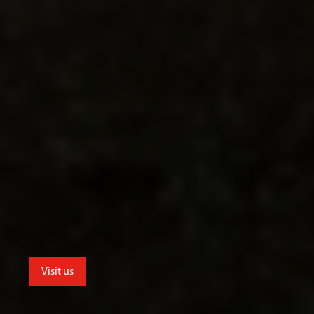
Visit us