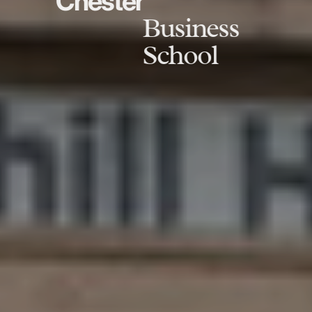
Chester
Business
School