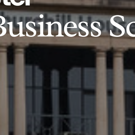
usiness S