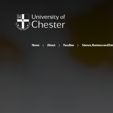
Home
About
Faculties
Science, Business and Ent