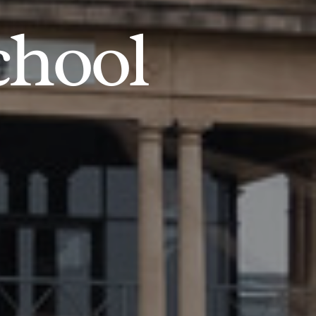
chool