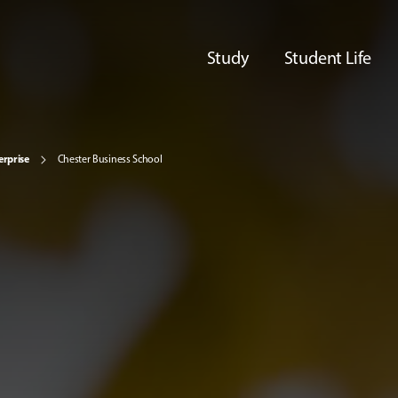
Study
Student Life
erprise
Chester Business School