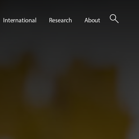
search
International
Research
About