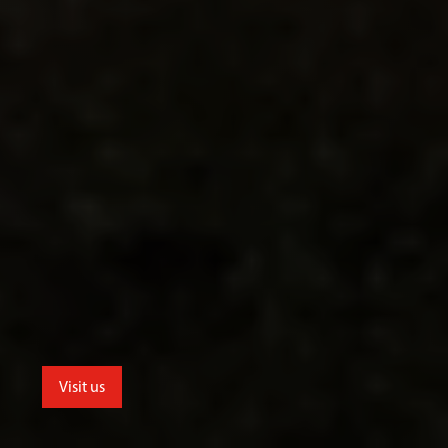
Visit us