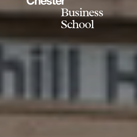
Chester
Business
School