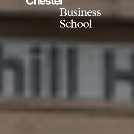
Chester
Business
School