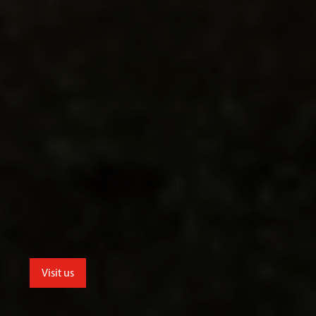
Visit us